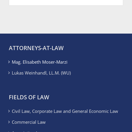
ATTORNEYS-AT-LAW
Mag. Elisabeth Moser-Marzi
Lukas Weinhandl, LL.M. (WU)
FIELDS OF LAW
Civil Law, Corporate Law and General Economic Law
Commercial Law