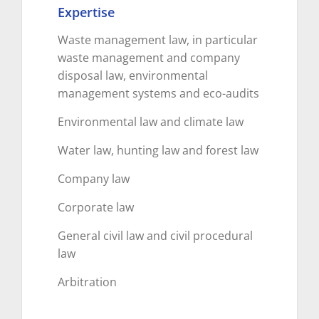
Expertise
Waste management law, in particular
waste management and company
disposal law, environmental
management systems and eco-audits
Environmental law and climate law
Water law, hunting law and forest law
Company law
Corporate law
General civil law and civil procedural
law
Arbitration