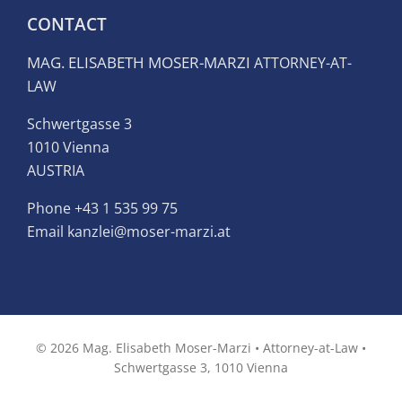
CONTACT
MAG. ELISABETH MOSER-MARZI
ATTORNEY-AT-
LAW
Schwertgasse 3
1010 Vienna
AUSTRIA
Phone
+43 1 535 99 75
Email kanzlei@moser-marzi.at
© 2026 Mag. Elisabeth Moser-Marzi • Attorney-at-Law •
Schwertgasse 3, 1010 Vienna
Facebook
LinkedIn
Email