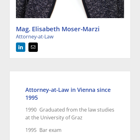
Mag. Elisabeth Moser-Marzi
Attorney-at-Law
Attorney-at-Law in Vienna since
1995
1990
Graduated from the law studies
at the University of Graz
1995
Bar exam