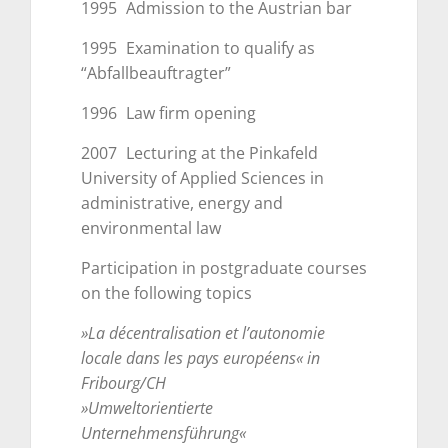
1995
Admission to the Austrian bar
1995
Examination to qualify as
“Abfallbeauftragter”
1996
Law firm opening
2007
Lecturing at the Pinkafeld
University of Applied Sciences in
administrative, energy and
environmental law
Participation in postgraduate courses
on the following topics
»La décentralisation et l’autonomie
locale dans les pays européens« in
Fribourg/CH
»Umweltorientierte
Unternehmensführung«