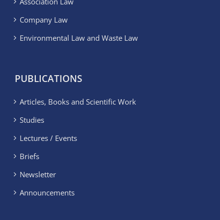
Association Law
Company Law
Environmental Law and Waste Law
PUBLICATIONS
Articles, Books and Scientific Work
Studies
Lectures / Events
Briefs
Newsletter
Announcements