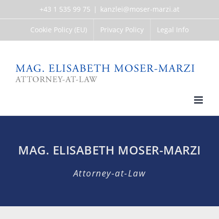
Skip
+43 1 535 99 75
|
kanzlei@moser-marzi.at
to
content
Cookie Policy (EU)
Privacy Policy
Legal Info
MAG. ELISABETH MOSER-MARZI
Attorney-at-Law