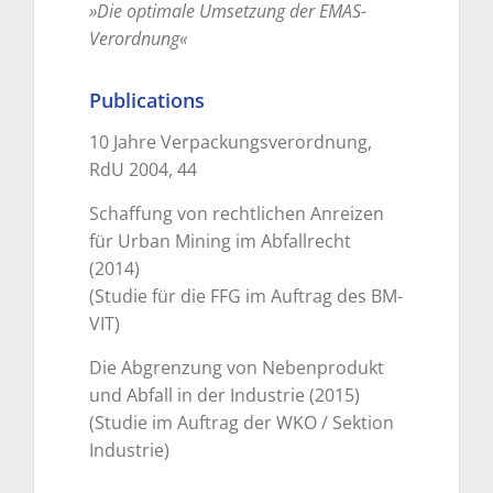
»Die optimale Umsetzung der EMAS-
Verordnung«
Publications
10 Jahre Verpackungsverordnung,
RdU 2004, 44
Schaffung von rechtlichen Anreizen
für Urban Mining im Abfallrecht
(2014)
(Studie für die FFG im Auftrag des BM-
VIT)
Die Abgrenzung von Nebenprodukt
und Abfall in der Industrie (2015)
(Studie im Auftrag der WKO / Sektion
Industrie)